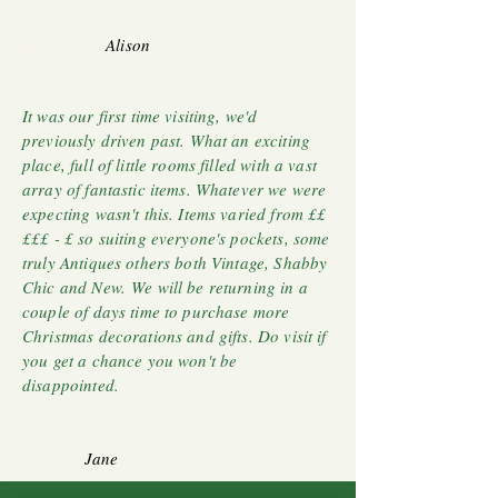
Alison
It was our first time visiting, we'd
previously driven past. What an exciting
place, full of little rooms filled with a vast
array of fantastic items. Whatever we were
expecting wasn't this. Items varied from ££
£££ - £ so suiting everyone's pockets, some
truly Antiques others both Vintage, Shabby
Chic and New. We will be returning in a
couple of days time to purchase more
Christmas decorations and gifts. Do visit if
you get a chance you won't be
disappointed.
Jane