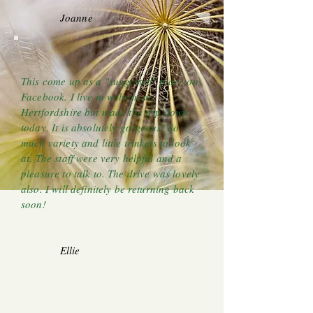
Joanne
This come up as a "suggested" place on
Facebook. I live in welwyn in
Hertfordshire but made the trip down
today. It is absolutely gorgeous! So
much variety and little trinkets to look
at. The staff were very helpful and a
pleasure to talk to. The drive was lovely
also. I will definitely be returning back
soon!
Ellie