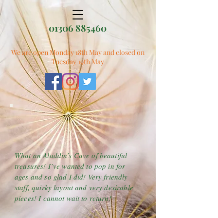
01306 885460
We are open Monday 18th May and closed on
Tuesday 19th May
What an Aladdin’s Cave of beautiful
treasures! I’ve wanted to pop in for
ages and so glad I did! Very friendly
staff, quirky layout and very desirable
pieces! I cannot wait to return!