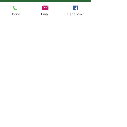
Customer Services
Phone
Email
Facebook
Help & FAQs
Contact Us
Terms & Conditions
Privacy Policy
Find Us
Opening Hours:
Monday: CLOSED
Tuesday - Saturday: 10am-5pm
Sunday: CLOSED
Th
e Holly & Laurel Emporium
Horsham Road