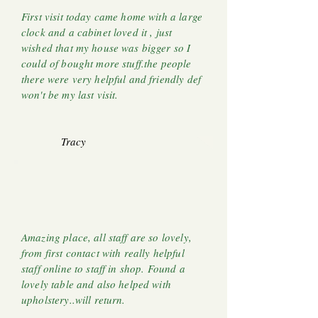
First visit today came home with a large
clock and a cabinet loved it , just
wished that my house was bigger so I
could of bought more stuff.the people
there were very helpful and friendly def
won't be my last visit.
Tracy
Amazing place, all staff are so lovely,
from first contact with really helpful
staff online to staff in shop. Found a
lovely table and also helped with
upholstery..will return.